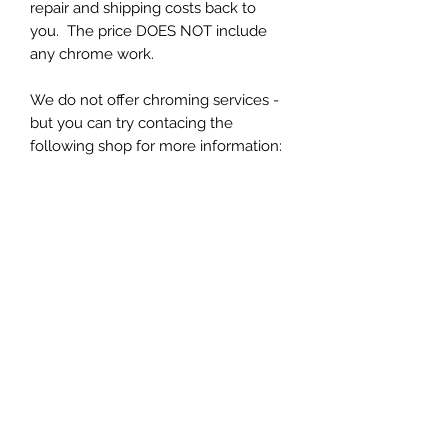
repair and shipping costs back to
you. The price DOES NOT include
any chrome work.
We do not offer chroming services -
but you can try contacing the
following shop for more information:
https://www.customplatingspecialist.
com/
You will need to package and send
your handle to us at:
Forward Look Parts
323 W Main Street
Ayer, MA 01432