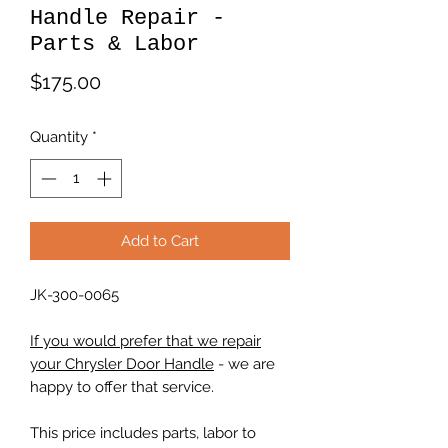
Handle Repair -
Parts & Labor
Price
$175.00
Quantity
*
Add to Cart
JK-300-0065
If you would prefer that we repair
your Chrysler Door Handle
- we are
happy to offer that service.
This price includes parts, labor to