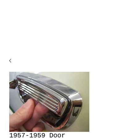
Forward Look
Parts
Hard to find replacements
1957-1959 Door