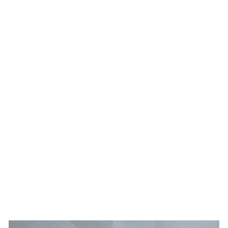
Home
Shop
Mo