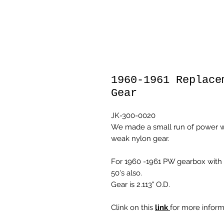
1960-1961 Replace
Gear
JK-300-0020
We made a small run of power w
weak nylon gear.
For 1960 -1961 PW gearbox with 
50's also.
Gear is 2.113" O.D.
Clink on this
link
for more inform