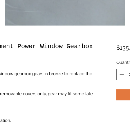
ment Power Window Gearbox
$135
Quanti
indow gearbox gears in bronze to replace the
removable covers only, gear may fit some late
ation.